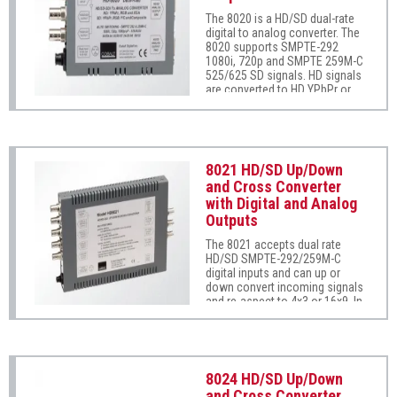
are non-reclocking.) The unit
The 8020 is a HD/SD dual-rate
supports 1x3 ASI distribution
digital to analog converter. The
using its non-inverting outputs.
8020 supports SMPTE-292
1080i, 720p and SMPTE 259M-C
525/625 SD signals. HD signals
are converted to HD YPbPr or
RGB wide band HD analog
signals with H/V or embedded
tri-level sync. SD signals are
converted to SD analog
component, composite and Y/C
8021 HD/SD Up/Down
with embedded sync. User
and Cross Converter
programmable overlay reticules
with Digital and Analog
are available on both HD and
SD outputs. All conversions are
Outputs
12-bit encoded from 10-bit input
The 8021 accepts dual rate
video resolution.
HD/SD SMPTE-292/259M-C
digital inputs and can up or
down convert incoming signals
and re-aspect to 4x3 or 16x9. In
addition, the 8021 can cross
convert HD signals between
1080 and 720. Both digital and
analog HD/SD and XGA outputs
are available. The 8021 can rate
8024 HD/SD Up/Down
convert 24 frame video to 60
and Cross Converter