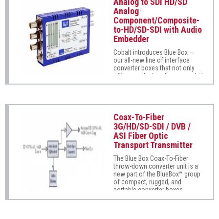
Analog to SDI HD/SD
inputs are oversampled to 54
Analog
MHz and the output circuitry
Component/Composite-
includes a VCXO filter to reduce
to-HD/SD-SDI with Audio
jitter. The unit offers full user
proc control with user memory
Embedder
that provides adjustment of
Cobalt introduces Blue Box –
white level, black level, color
our all-new line of interface
gain, and color phase.
converter boxes that not only
offer excellent performance, but
also excel to a new level of
ease of use and installation
practicality.
Coax-To-Fiber
3G/HD/SD-SDI / DVB /
ASI Fiber Optic
Transport Transmitter
The Blue Box Coax-To-Fiber
throw-down converter unit is a
new part of the BlueBox™ group
of compact, rugged, and
portable converter boxes.
Super-easy to use, Blue Box
Coax-To-Fiber supports SMPTE
425, 292M, and 259M as well as