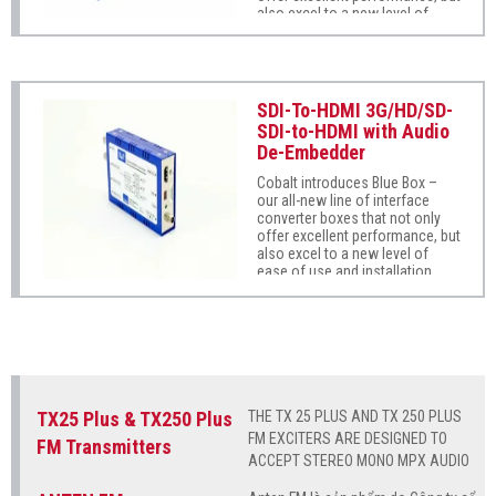
also excel to a new level of
ease of use and installation
practicality.
SDI-To-HDMI 3G/HD/SD-
SDI-to-HDMI with Audio
De-Embedder
Cobalt introduces Blue Box –
our all-new line of interface
converter boxes that not only
offer excellent performance, but
also excel to a new level of
ease of use and installation
practicality.
TX25 Plus & TX250 Plus
THE TX 25 PLUS AND TX 250 PLUS
FM EXCITERS ARE DESIGNED TO
FM Transmitters
ACCEPT STEREO MONO MPX AUDIO
SIGNALS TO BE MODULATED IN FM