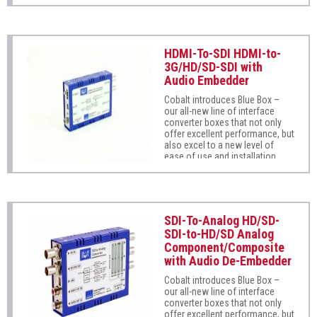
Super-easy to use, Blue Box
with professional fiber video
Fiber-To-Coax supports SMPTE
interfaces.
425, 292M, and 259M as well as
DVB, ASI, and MADI audio. Auto-
mode reclocking automatically
HDMI-To-SDI HDMI-to-
sets to the signal type being
3G/HD/SD-SDI with
received (unrecognized formats
Audio Embedder
are safely passed without
reclocking). Its wide operating
Cobalt introduces Blue Box –
range (from 5Mbps to 3Gbps)
our all-new line of interface
flexibly supports most
converter boxes that not only
professional digital serial
offer excellent performance, but
communications. Fully error-
also excel to a new level of
free pathological pattern
ease of use and installation
operation is fully compatible
practicality.
with professional fiber video
interfaces.
SDI-To-Analog HD/SD-
SDI-to-HD/SD Analog
Component/Composite
with Audio De-Embedder
Cobalt introduces Blue Box –
our all-new line of interface
converter boxes that not only
offer excellent performance, but