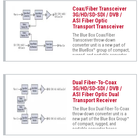
DVB, ASI, and MADI audio. Auto-
mode EQ/reclocking
Coax/Fiber Transceiver
automatically sets to the signal
3G/HD/SD-SDI / DVB /
type being received
ASI Fiber Optic
(unrecognized formats are
Transport Transceiver
safely passed without
reclocking). Its wide operating
The Blue Box Coax/Fiber
range (from 5Mbps to 3Gbps)
Transceiver throw-down
flexibly supports most
converter unit is a new part of
professional digital serial
the BlueBox™ group of compact,
communications. Fully error-
rugged, and portable converter
free pathological pattern
boxes. Super-easy to use, the
operation is fully compatible
Blue Box Coax/Fiber Transceiver
with professional fiber video
supports SMPTE 425, 292M, and
interfaces.
259M as well as DVB, ASI, and
MADI audio on independent
Dual Fiber-To-Coax
fiber-coax and coax-fiber paths.
3G/HD/SD-SDI / DVB /
Auto-mode EQ/reclocking
ASI Fiber Optic Dual
automatically sets to the signal
Transport Receiver
type being received
(unrecognized formats are
The Blue Box Dual Fiber-To-Coax
safely passed without
throw-down converter unit is a
reclocking). Its wide operating
new part of the Blue Box Group™
range (from 5Mbps to 3Gbps)
of compact, rugged, and
flexibly supports most
portable converter boxes.
professional digital serial
Super-easy to use, Blue Box
communications. Fully error-
Dual Fiber-To-Coax supports