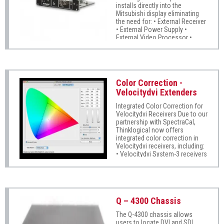
installs directly into the
video stream seamlessly, with
Mitsubishi display eliminating
no compression, or dropped
the need for: • External Receiver
frames. MRTS technology
• External Power Supply •
provides 6.25Gbps for full frame
External Video Processor •
rate transmission of
Copper Cabling Requires only a
uncompressed DVI Extends all
single LC fiber strand per display
dual-link DVI video signals up to
40 km. Signal transmission via
fiber optic cable; no RF
interference Full DDC2B/EDID
Color Correction -
support using two
Velocitydvi Extenders
fibers/channel Flawless image
quality with no frame dropping
Integrated Color Correction for
Velocitydvi Receivers Due to our
partnership with SpectraCal,
Thinklogical now offers
integrated color correction in
Velocitydvi receivers, including:
• Velocitydvi System-3 receivers
• Velocitydvi System-3 A/V+
receivers • Velocitydvi System-3
A/N+ receivers This technology
ensures accurate color display
in video wall applications so
Q – 4300 Chassis
that displays grouped together
show colors consistently.
The Q-4300 chassis allows
users to locate DVI and SDI