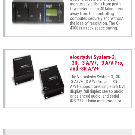
monitors (via fiber) from just a
few meters up to 40 kilometers
away from the controlling
computer, securely and without
the loss of resolution. The Q-
4300 is a rack space saving,
high reliability solution providing
a rack mount for up to 4
modules of DVI and/or SDI, dual
USB HID and audio in a compact
1U chassis. Ready for the
elocitydvi System-3,
challenges of demanding
applications, the Q-4300 can
-3R, -3 A/V+, -3 A/V Pro,
combine any variety of DVI and
and -3R A/V+
SDI modules, along with USB
HID and audio in trasmit/receive
The Velocitydvi System-3, -3R,
units for a space saving and
-3 A/V+, -3 A/V Pro, and -3R
cost effective solution.
A/V+ support one single link DVI
display, full duplex stereo audio
or balanced audio, and serial
(RS-232). Using multi-mode or
single-mode fiber, these
systems allow users to locate a
DVI monitor and peripherals
from just a few meters up to 40
kilometers (24 miles) away from
the controlling computer
securely without the loss of