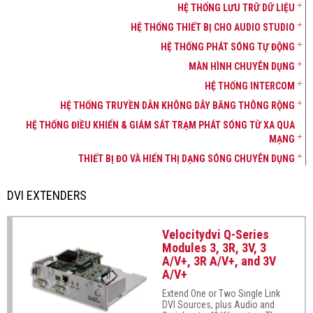
HỆ THỐNG LƯU TRỮ DỮ LIỆU
HỆ THỐNG THIẾT BỊ CHO AUDIO STUDIO
HỆ THỐNG PHÁT SÓNG TỰ ĐỘNG
MÀN HÌNH CHUYÊN DỤNG
HỆ THỐNG INTERCOM
HỆ THỐNG TRUYỀN DẪN KHÔNG DÂY BĂNG THÔNG RỘNG
HỆ THỐNG ĐIỀU KHIỂN & GIÁM SÁT TRẠM PHÁT SÓNG TỪ XA QUA
MẠNG
THIẾT BỊ ĐO VÀ HIỂN THỊ DẠNG SÓNG CHUYÊN DỤNG
DVI EXTENDERS
Velocitydvi Q-Series
Modules 3, 3R, 3V, 3
A/V+, 3R A/V+, and 3V
A/V+
Extend One or Two Single Link
DVI Sources, plus Audio and