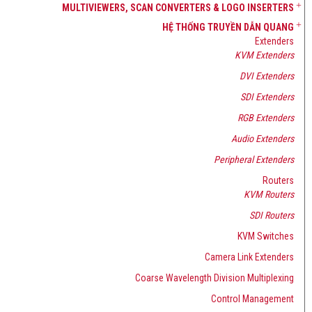
MULTIVIEWERS, SCAN CONVERTERS & LOGO INSERTERS
HỆ THỐNG TRUYỀN DẪN QUANG
Extenders
KVM Extenders
DVI Extenders
SDI Extenders
RGB Extenders
Audio Extenders
Peripheral Extenders
Routers
KVM Routers
SDI Routers
KVM Switches
Camera Link Extenders
Coarse Wavelength Division Multiplexing
Control Management