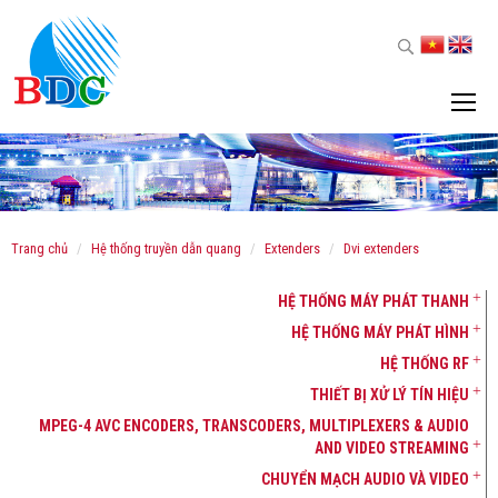
trang chủ
hệ thống truyền dẫn quang
extenders
dvi extenders
HỆ THỐNG MÁY PHÁT THANH
HỆ THỐNG MÁY PHÁT HÌNH
HỆ THỐNG RF
THIẾT BỊ XỬ LÝ TÍN HIỆU
MPEG-4 AVC ENCODERS, TRANSCODERS, MULTIPLEXERS & AUDIO
AND VIDEO STREAMING
CHUYỂN MẠCH AUDIO VÀ VIDEO