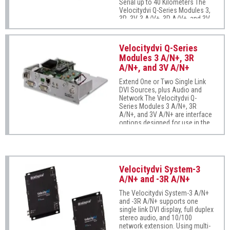
Serial up to 40 Kilometers The
Velocitydvi Q-Series Modules 3,
3R, 3V, 3 A/V+, 3R A/V+, and 3V
A/V+ are interface options
designed for use in the Q-Series
4300 modular chassis (sold
Velocitydvi Q-Series
separately). These modules
Modules 3 A/N+, 3R
support one or two single link
A/N+, and 3V A/N+
DVI displays, full duplex stereo
audio, and serial (RS-232). Using
Extend One or Two Single Link
multi-mode or single-mode fiber,
DVI Sources, plus Audio and
these modules allow users to
Network The Velocitydvi Q-
locate a DVI monitor from just a
Series Modules 3 A/N+, 3R
few meters up to 40 kilometers
A/N+, and 3V A/N+ are interface
(24 miles) away from the
options designed for use in the
controlling computer securely
Q-Series 4300 modular chassis
and without the loss of
(sold separately). These
resolution. Module 3 One single
modules support one or two
link DVI display Module 3R One
single link DVI displays, full
single link DVI display with
duplex stereo audio, stereo
redundant
Velocitydvi System-3
emitter, and 10/100 network
A/N+ and -3R A/N+
extension. Using multi-mode or
single-mode fiber, these
The Velocitydvi System-3 A/N+
modules allow users to locate a
and -3R A/N+ supports one
DVI monitor from just a few
single link DVI display, full duplex
meters up to 40 kilometers (24
stereo audio, and 10/100
miles) away from the controlling
network extension. Using multi-
computer securely and without